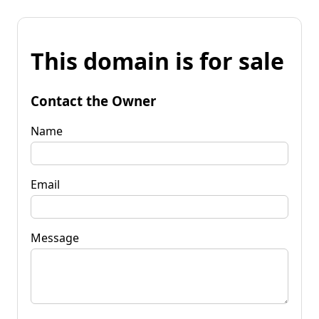
This domain is for sale
Contact the Owner
Name
Email
Message