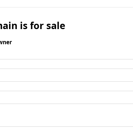
ain is for sale
wner