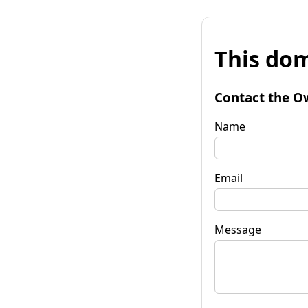
This dom
Contact the O
Name
Email
Message